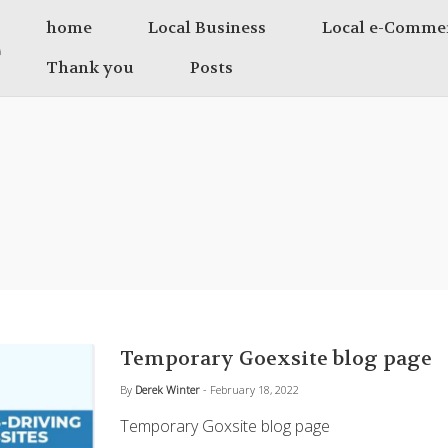
home
Local Business
Local e-Comme
Thank you
Posts
Temporary Goexsite blog page
By
Derek Winter
- February 18, 2022
Temporary Goxsite blog page