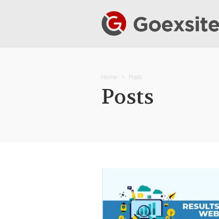
Home
Posts
Posts