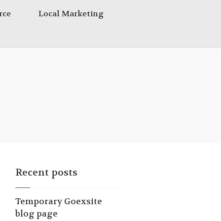
rce
Local Marketing
Recent posts
Temporary Goexsite
blog page