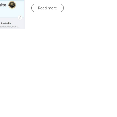
Read more