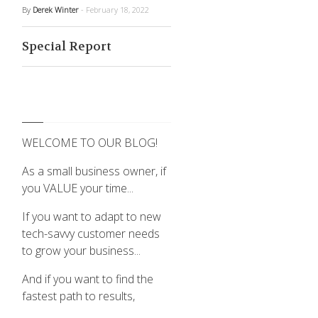
By
Derek Winter
- February 18, 2022
Special Report
WELCOME TO OUR BLOG!
As a small business owner, if
you VALUE your time...
If you want to adapt to new
tech-savvy customer needs
to grow your business...
And if you want to find the
fastest path to results,